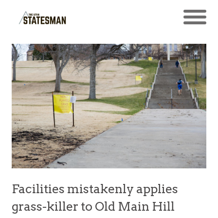
Facilities mistakenly applies
grass-killer to Old Main Hill