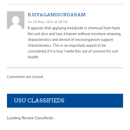
R.SIVAGAMISUNDARAM
on 18 May, 2016 at 08:58
It appears that applying weedicide in chemical form hurts
the soil also and lays it barren without moisture retaining
characteristics and devoid of microorganism support
characteristics. This is an important aspect to be
considered, if it is true. I write this out of concern for soil
health.
Comments are closed.
USU CLASSIFIEDS
Loading Recent Classifieds...