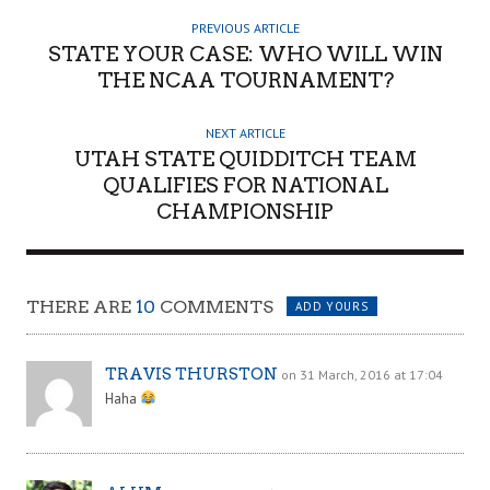
H
PREVIOUS ARTICLE
O
STATE YOUR CASE: WHO WILL WIN
R
THE NCAA TOURNAMENT?
NEXT ARTICLE
UTAH STATE QUIDDITCH TEAM
QUALIFIES FOR NATIONAL
CHAMPIONSHIP
THERE ARE
10
COMMENTS
ADD YOURS
TRAVIS THURSTON
on 31 March, 2016 at 17:04
Haha