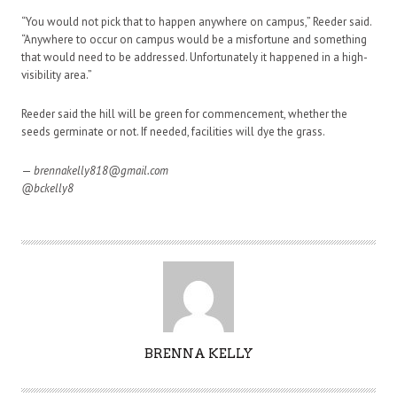
“You would not pick that to happen anywhere on campus,” Reeder said.
“Anywhere to occur on campus would be a misfortune and something
that would need to be addressed. Unfortunately it happened in a high-
visibility area.”
Reeder said the hill will be green for commencement, whether the
seeds germinate or not. If needed, facilities will dye the grass.
—
brennakelly818@gmail.com
@bckelly8
A
BRENNA KELLY
U
T