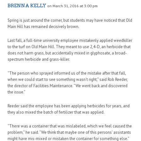
BRENNA KELLY
on March 31, 2016 at 3:00 pm
Spring is just around the corner, but students may have noticed that Old
Main Hill has remained decisively brown.
Last fall, a full-time university employee mistakenly applied weedkiller
to the turf on Old Main Hill. They meant to use 2,4-D, an herbicide that
does not harm grass, but accidentally mixed in glyphosate, a broad-
spectrum herbicide and grass-killer.
“The person who sprayed informed us of the mistake after that fall,
when we could start to see something wasn’t right,” said Rob Reeder,
the director of Facilities Maintenance. “We went back and discovered
the issue.”
Reeder said the employee has been applying herbicides for years, and
they also mixed the batch of fertilizer that was applied.
“There was a container that was mislabeled, which we feel caused the
problem,” he said. “We think that maybe one of this persons’ assistants
might have mis-mixed or mistaken the container for something else.”