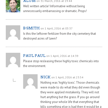
ALUM
on 31 March, 2016 at 19:44
Well written article! Informative without being
unnecessarily embarrassing or dramatic. Props!
B SMITH
on 1 April, 2016 at 03:37
Is this the leftover fertilizer from the city cemetery that
destroyed acres of lawn?
PAUL PAUL
on 1 April, 2016 at 14:39
Please stop resleasing these highly toxic chemicals into
the environment.
NICK
on 1 April, 2016 at 23:54
Nothing was ‘highly toxic’. Those chemicals
were made to do what they did even though
they were applied mistakenly. They will not
hurt anything but the grass. If you go around
thinking your whole life that everything that
kills something else is bad then it would be a