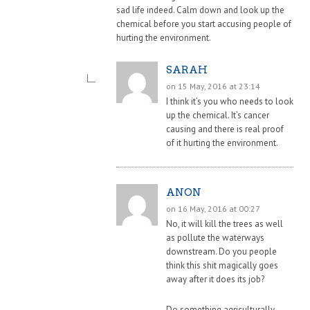
sad life indeed. Calm down and look up the
chemical before you start accusing people of
hurting the environment.
SARAH
on 15 May, 2016 at 23:14
I think it’s you who needs to look
up the chemical. It’s cancer
causing and there is real proof
of it hurting the environment.
ANON
on 16 May, 2016 at 00:27
No, it will kill the trees as well
as pollute the waterways
downstream. Do you people
think this shit magically goes
away after it does its job?
Do something agriculturally