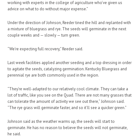
working with experts in the college of agriculture who’ve given us
advice on what to do without major expense.”
Under the direction of Johnson, Reeder tined the hill and replanted with
a mixture of bluegrass and rye. The seeds will germinate in the next
couple weeks and — slowly — turn green.
“We’re expecting full recovery,” Reeder said.
Last week facilities applied another seeding and a top dressing in order
to agitate the seeds, catalyzing germination. Kentucky Bluegrass and
perennial rye are both commonly used in the region.
“They’re well-adapted to our relatively cool climate. They can take a
lot of traffic, like you see on the Quad. There are not many grasses that
can tolerate the amount of activity we see out there,” Johnson said.
“The rye grass will germinate faster, and so it’ll see a quicker green.”
Johnson said as the weather warms up, the seeds will start to
germinate. He has no reason to believe the seeds will not germinate,
he said.