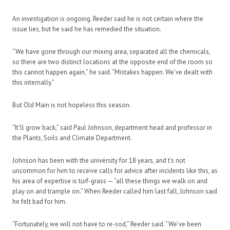
An investigation is ongoing. Reeder said he is not certain where the
issue lies, but he said he has remedied the situation.
“We have gone through our mixing area, separated all the chemicals,
so there are two distinct locations at the opposite end of the room so
this cannot happen again,” he said. “Mistakes happen. We’ve dealt with
this internally.”
But Old Main is not hopeless this season.
“It’ll grow back,” said Paul Johnson, department head and professor in
the Plants, Soils and Climate Department.
Johnson has been with the university for 18 years, and t’s not
uncommon for him to receive calls for advice after incidents like this, as
his area of expertise is turf-grass — “all these things we walk on and
play on and trample on.” When Reeder called him last fall, Johnson said
he felt bad for him.
“Fortunately, we will not have to re-sod,” Reeder said. “We’ve been