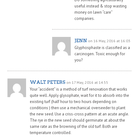
useful instead & stop wasting
money on lawn “care”
companies.
JENN
on 16 May, 2016 at 16:03
Glyphosphaste is classified as a
carcinogen. Toxic enough for
you?
WALT PETERS
on 17 May, 2016 at 14:55
Your “accident” is a method of turf renovation that works
quite well. Apply glysophate, wait for it to absorb into the
existing turf (half hour to two hours depending on
conditions ) then use a mechanical overseeder to plant
the new seed. Use a criss-cross pattern at an acute angle.
The rye in the new seed should germinate at about the
same rate as the browning of the old turf. Both are
temperature controlled.