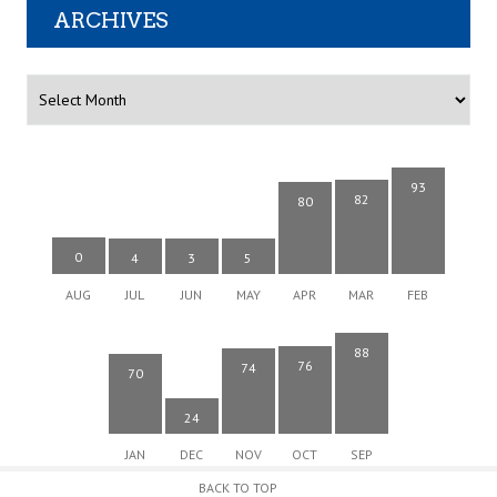
ARCHIVES
Archives
93
82
80
0
4
3
5
AUG
JUL
JUN
MAY
APR
MAR
FEB
88
76
74
70
24
JAN
DEC
NOV
OCT
SEP
BACK TO TOP