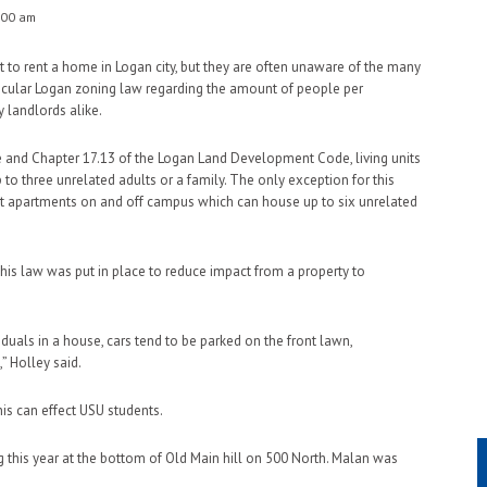
:00 am
to rent a home in Logan city, but they are often unaware of the many
ticular Logan zoning law regarding the amount of people per
 landlords alike.
e and Chapter 17.13 of the Logan Land Development Code, living units
 three unrelated adults or a family. The only exception for this
ost apartments on and off campus which can house up to six unrelated
 this law was put in place to reduce impact from a property to
duals in a house, cars tend to be parked on the front lawn,
” Holley said.
his can effect USU students.
this year at the bottom of Old Main hill on 500 North. Malan was