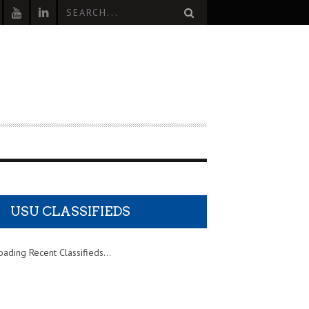
USU CLASSIFIEDS
oading Recent Classifieds...