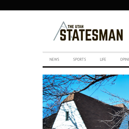
SECONDARY
NAVIGATION
PRIMARY
NEWS
SPORTS
LIFE
OPIN
NAVIGATION