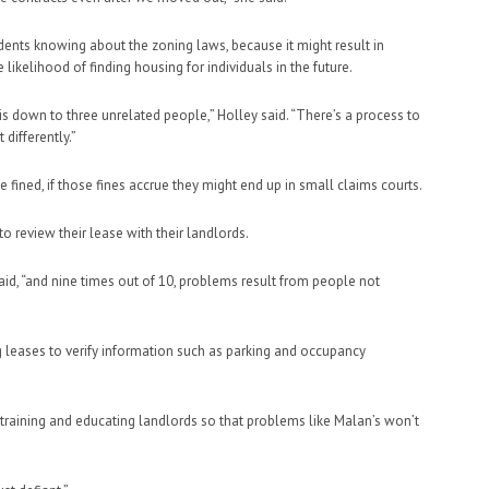
udents knowing about the zoning laws, because it might result in
 likelihood of finding housing for individuals in the future.
is down to three unrelated people,” Holley said. “There’s a process to
differently.”
 fined, if those fines accrue they might end up in small claims courts.
to review their lease with their landlords.
aid, “and nine times out of 10, problems result from people not
g leases to verify information such as parking and occupancy
in training and educating landlords so that problems like Malan’s won’t