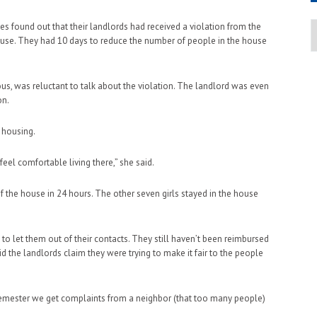
A
s found out that their landlords had received a violation from the
house. They had 10 days to reduce the number of people in the house
, was reluctant to talk about the violation. The landlord was even
on.
 housing.
 feel comfortable living there,” she said.
 the house in 24 hours. The other seven girls stayed in the house
to let them out of their contacts. They still haven’t been reimbursed
id the landlords claim they were trying to make it fair to the people
y semester we get complaints from a neighbor (that too many people)