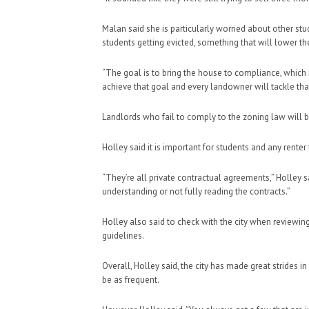
Malan said she is particularly worried about other st
students getting evicted, something that will lower the
“The goal is to bring the house to compliance, which 
achieve that goal and every landowner will tackle that 
Landlords who fail to comply to the zoning law will be
Holley said it is important for students and any renter 
“They’re all private contractual agreements,” Holley s
understanding or not fully reading the contracts.”
Holley also said to check with the city when reviewin
guidelines.
Overall, Holley said, the city has made great strides 
be as frequent.