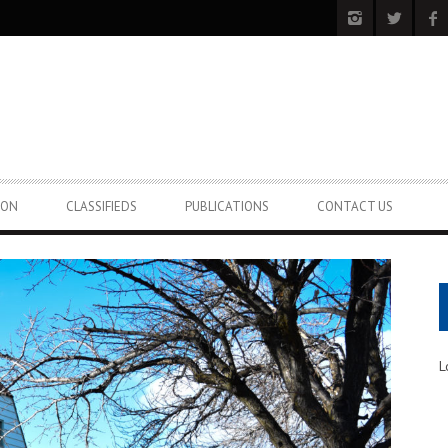
ION
CLASSIFIEDS
PUBLICATIONS
CONTACT US
L