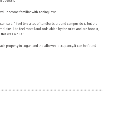
st defiant.”
will become familiar with zoning laws.
lan said. “I feel like a lot of landlords around campus do it, but the
mplains. I do feel most landlords abide by the rules and are honest,
this was a rule.”
ach property in Logan and the allowed occupancy. It can be found