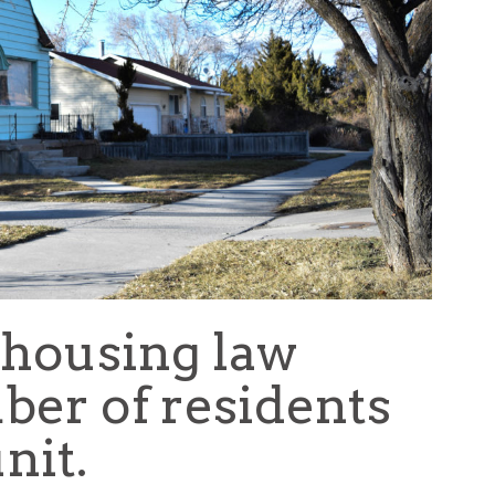
 housing law
ber of residents
nit.