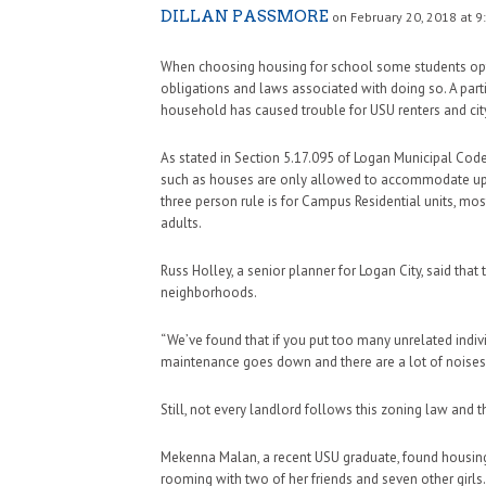
DILLAN PASSMORE
on February 20, 2018 at 9
When choosing housing for school some students opt 
obligations and laws associated with doing so. A par
household has caused trouble for USU renters and city
As stated in Section 5.17.095 of Logan Municipal Cod
such as houses are only allowed to accommodate up to
three person rule is for Campus Residential units, m
adults.
Russ Holley, a senior planner for Logan City, said that
neighborhoods.
“We’ve found that if you put too many unrelated indivi
maintenance goes down and there are a lot of noises,
Still, not every landlord follows this zoning law and t
Mekenna Malan, a recent USU graduate, found housing 
rooming with two of her friends and seven other girls.