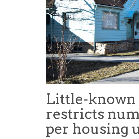
Little-known
restricts num
per housing u