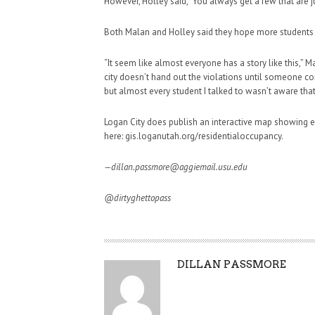
However, Holley said, “You always get a few that are ju
Both Malan and Holley said they hope more students 
“It seem like almost everyone has a story like this,” Ma
city doesn’t hand out the violations until someone co
but almost every student I talked to wasn’t aware that 
Logan City does publish an interactive map showing e
here: gis.loganutah.org/residentialoccupancy.
—dillan.passmore@aggiemail.usu.edu
@dirtyghettopass
A
DILLAN PASSMORE
U
T
H