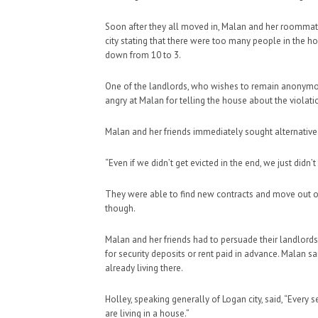
Soon after they all moved in, Malan and her roommate
city stating that there were too many people in the 
down from 10 to 3.
One of the landlords, who wishes to remain anonymous
angry at Malan for telling the house about the violati
Malan and her friends immediately sought alternative
“Even if we didn’t get evicted in the end, we just didn’t
They were able to find new contracts and move out of
though.
Malan and her friends had to persuade their landlords 
for security deposits or rent paid in advance. Malan sa
already living there.
Holley, speaking generally of Logan city, said, “Ever
are living in a house.”