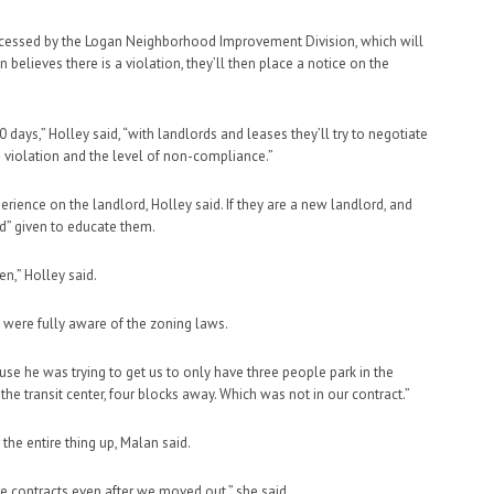
processed by the Logan Neighborhood Improvement Division, which will
n believes there is a violation, they’ll then place a notice on the
0 days,” Holley said, “with landlords and leases they’ll try to negotiate
the violation and the level of non-compliance.”
rience on the landlord, Holley said. If they are a new landlord, and
od” given to educate them.
en,” Holley said.
s were fully aware of the zoning laws.
ause he was trying to get us to only have three people park in the
the transit center, four blocks away. Which was not in our contract.”
the entire thing up, Malan said.
ore contracts even after we moved out,” she said.