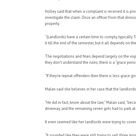
Holley said that when a complaint is received it is 
investigate the claim. Once an officer from that divisio
property.
“(Landlords) have a certain time to comply, typically 3
it till the end of the semester, but it all depends on 
The negotiations and fines depend largely on the expe
they don’t understand the rules, there is a “grace peri
“If they’re repeat offenders then there is less grace giv
Malan said she believes in her case that the landlord
“He did in fact, know about the law,” Malan said, “bec
driveway, and the remaining seven girls had to park at 
It even seemed like her landlords were trying to cover 
“It sounded like they were still trying to sell three m