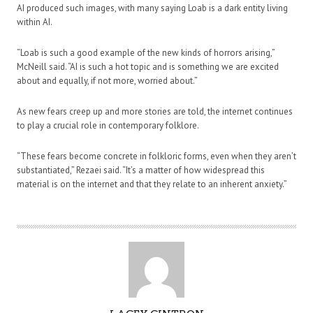
AI produced such images, with many saying Loab is a dark entity living
within AI.
“Loab is such a good example of the new kinds of horrors arising,”
McNeill said. “AI is such a hot topic and is something we are excited
about and equally, if not more, worried about.”
As new fears creep up and more stories are told, the internet continues
to play a crucial role in contemporary folklore.
“These fears become concrete in folkloric forms, even when they aren’t
substantiated,” Rezaei said. “It’s a matter of how widespread this
material is on the internet and that they relate to an inherent anxiety.”