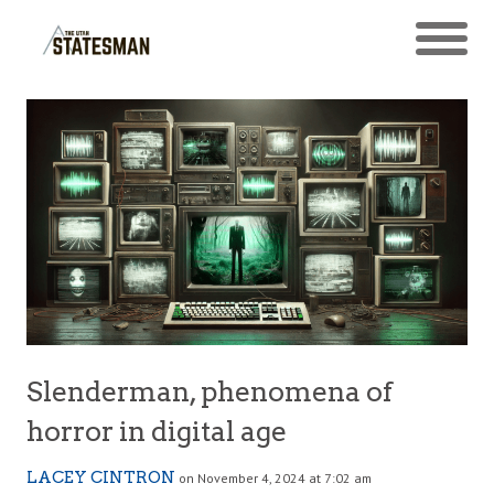
Slenderman, phenomena of
horror in digital age
LACEY CINTRON
on November 4, 2024 at 7:02 am