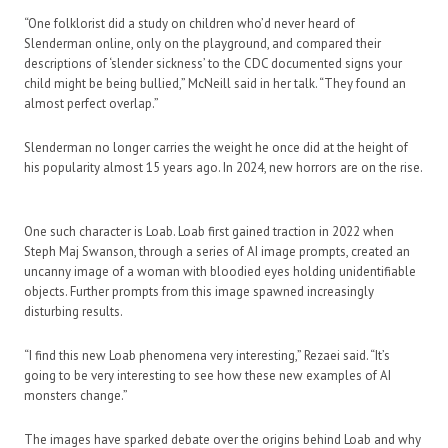
“One folklorist did a study on children who’d never heard of
Slenderman online, only on the playground, and compared their
descriptions of ‘slender sickness’ to the CDC documented signs your
child might be being bullied,” McNeill said in her talk. “They found an
almost perfect overlap.”
Slenderman no longer carries the weight he once did at the height of
his popularity almost 15 years ago. In 2024, new horrors are on the rise.
One such character is Loab. Loab first gained traction in 2022 when
Steph Maj Swanson, through a series of AI image prompts, created an
uncanny image of a woman with bloodied eyes holding unidentifiable
objects. Further prompts from this image spawned increasingly
disturbing results.
“I find this new Loab phenomena very interesting,” Rezaei said. “It’s
going to be very interesting to see how these new examples of AI
monsters change.”
The images have sparked debate over the origins behind Loab and why