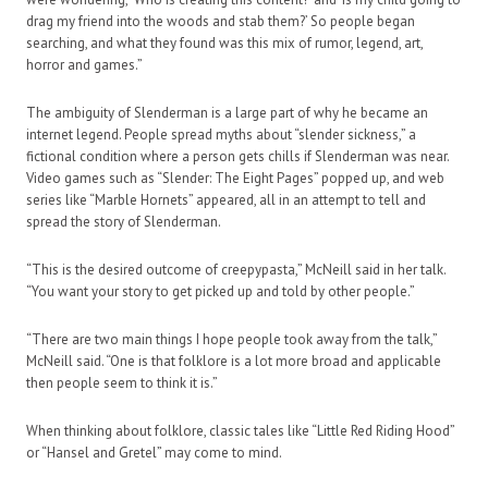
drag my friend into the woods and stab them?’ So people began
searching, and what they found was this mix of rumor, legend, art,
horror and games.”
The ambiguity of Slenderman is a large part of why he became an
internet legend. People spread myths about “slender sickness,” a
fictional condition where a person gets chills if Slenderman was near.
Video games such as “Slender: The Eight Pages” popped up, and web
series like “Marble Hornets” appeared, all in an attempt to tell and
spread the story of Slenderman.
“This is the desired outcome of creepypasta,” McNeill said in her talk.
“You want your story to get picked up and told by other people.”
“There are two main things I hope people took away from the talk,”
McNeill said. “One is that folklore is a lot more broad and applicable
then people seem to think it is.”
When thinking about folklore, classic tales like “Little Red Riding Hood”
or “Hansel and Gretel” may come to mind.