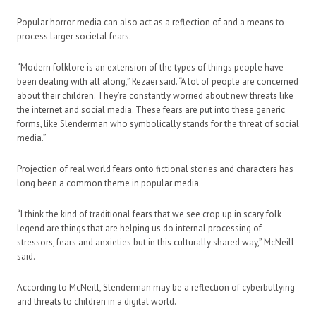
Popular horror media can also act as a reflection of and a means to
process larger societal fears.
“Modern folklore is an extension of the types of things people have
been dealing with all along,” Rezaei said. “A lot of people are concerned
about their children. They’re constantly worried about new threats like
the internet and social media. These fears are put into these generic
forms, like Slenderman who symbolically stands for the threat of social
media.”
Projection of real world fears onto fictional stories and characters has
long been a common theme in popular media.
“I think the kind of traditional fears that we see crop up in scary folk
legend are things that are helping us do internal processing of
stressors, fears and anxieties but in this culturally shared way,” McNeill
said.
According to McNeill, Slenderman may be a reflection of cyberbullying
and threats to children in a digital world.