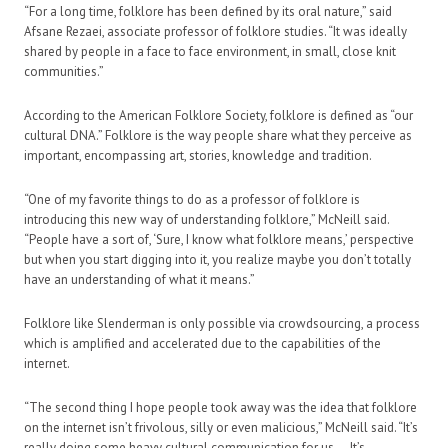
“For a long time, folklore has been defined by its oral nature,” said
Afsane Rezaei, associate professor of folklore studies. “It was ideally
shared by people in a face to face environment, in small, close knit
communities.”
According to the American Folklore Society, folklore is defined as “our
cultural DNA.” Folklore is the way people share what they perceive as
important, encompassing art, stories, knowledge and tradition.
“One of my favorite things to do as a professor of folklore is
introducing this new way of understanding folklore,” McNeill said.
“People have a sort of, ‘Sure, I know what folklore means,’ perspective
but when you start digging into it, you realize maybe you don’t totally
have an understanding of what it means.”
Folklore like Slenderman is only possible via crowdsourcing, a process
which is amplified and accelerated due to the capabilities of the
internet.
“The second thing I hope people took away was the idea that folklore
on the internet isn’t frivolous, silly or even malicious,” McNeill said. “It’s
really doing some heavy cultural communication for us — It’s