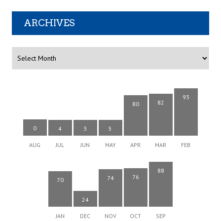
ARCHIVES
Archives
93
82
80
0
4
3
5
AUG
JUL
JUN
MAY
APR
MAR
FEB
88
76
74
70
24
JAN
DEC
NOV
OCT
SEP