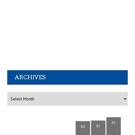
ARCHIVES
Archives
93
82
80