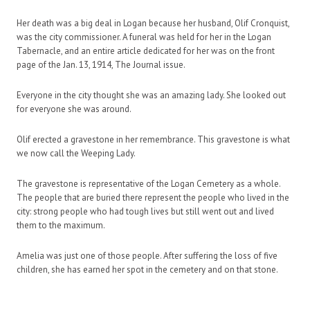
Her death was a big deal in Logan because her husband, Olif Cronquist,
was the city commissioner. A funeral was held for her in the Logan
Tabernacle, and an entire article dedicated for her was on the front
page of the Jan. 13, 1914,
The Journal
issue.
Everyone in the city thought she was an amazing lady. She looked out
for everyone she was around.
Olif erected a gravestone in her remembrance. This gravestone is what
we now call the Weeping Lady.
The gravestone is representative of the Logan Cemetery as a whole.
The people that are buried there represent the people who lived in the
city: strong people who had tough lives but still went out and lived
them to the maximum.
Amelia was just one of those people. After suffering the loss of five
children, she has earned her spot in the cemetery and on that stone.