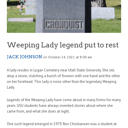
Weeping Lady legend put to rest
JACK JOHNSON
on October 24, 2022 at 8:00 am
A lady resides in Logan Cemetery near Utah State University. She sits
atop a stone, clutching a bunch of flowers with one hand and the other
on her forehead. This lady is none other than the legendary Weeping
Lady.
Legends of the Weeping Lady have come about in many forms for many
years. USU students have always invented stories about where she
came from, and what she does at night.
One such legend emerged in 1979. Ron Christiansen was a student at