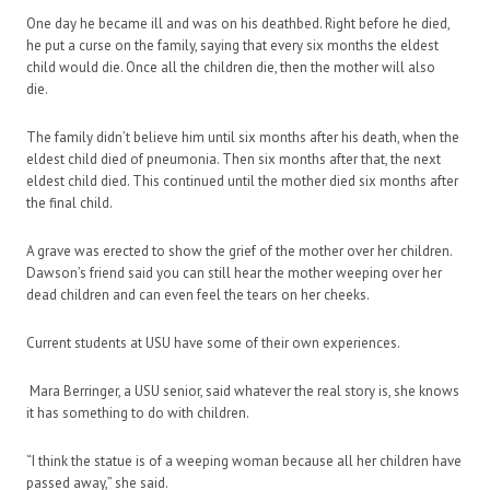
One day he became ill and was on his deathbed. Right before he died,
he put a curse on the family, saying that every six months the eldest
child would die. Once all the children die, then the mother will also
die.
The family didn’t believe him until six months after his death, when the
eldest child died of pneumonia. Then six months after that, the next
eldest child died. This continued until the mother died six months after
the final child.
A grave was erected to show the grief of the mother over her children.
Dawson’s friend said you can still hear the mother weeping over her
dead children and can even feel the tears on her cheeks.
Current students at USU have some of their own experiences.
Mara Berringer, a USU senior, said whatever the real story is, she knows
it has something to do with children.
“I think the statue is of a weeping woman because all her children have
passed away,” she said.