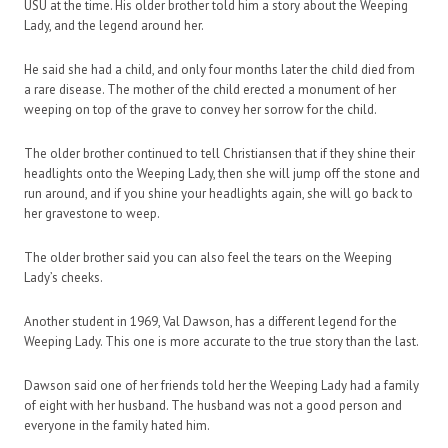
USU at the time. His older brother told him a story about the Weeping
Lady, and the legend around her.
He said she had a child, and only four months later the child died from
a rare disease. The mother of the child erected a monument of her
weeping on top of the grave to convey her sorrow for the child.
The older brother continued to tell Christiansen that if they shine their
headlights onto the Weeping Lady, then she will jump off the stone and
run around, and if you shine your headlights again, she will go back to
her gravestone to weep.
The older brother said you can also feel the tears on the Weeping
Lady’s cheeks.
Another student in 1969, Val Dawson, has a different legend for the
Weeping Lady. This one is more accurate to the true story than the last.
Dawson said one of her friends told her the Weeping Lady had a family
of eight with her husband. The husband was not a good person and
everyone in the family hated him.