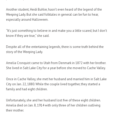
Another student, Heidi Buhler, hasn’t even heard of the legend of the
Weeping Lady. But she said folktales in general can be fun to hear,
especially around Halloween.
“It’s just something to believe in and make you a little scared, but I don’t
know if they are true,” she said.
Despite all of the entertaining legends, there is some truth behind the
story of the Weeping Lady.
Amelia Cronquist came to Utah from Denmark in 1872 with her brother.
She lived in Salt Lake City for a year before she moved to Cache Valley.
Once in Cache Valley, she met her husband and married him in Salt Lake
City on Jan. 22, 1880. While the couple lived together, they started a
family and had eight children.
Unfortunately, she and her husband lost five of these eight children.
Amelia died on Jan. 8, 1914 with only three of her children outliving
their mother.