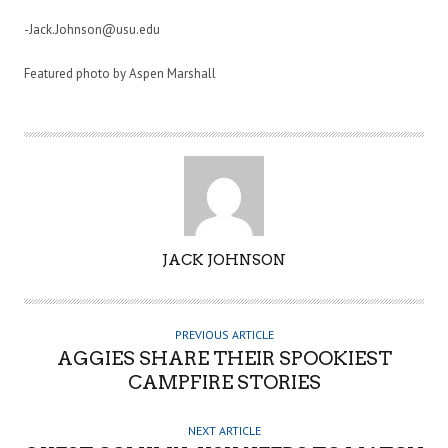
-Jack.Johnson@usu.edu
Featured photo by Aspen Marshall
A
JACK JOHNSON
U
T
H
PREVIOUS ARTICLE
O
AGGIES SHARE THEIR SPOOKIEST
R
CAMPFIRE STORIES
NEXT ARTICLE