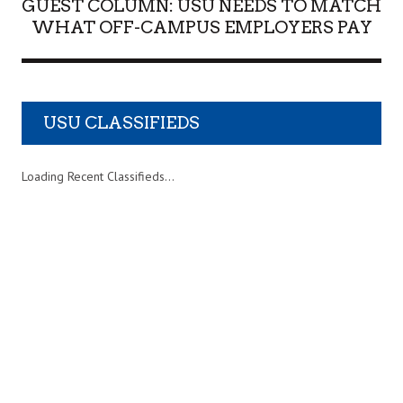
GUEST COLUMN: USU NEEDS TO MATCH
WHAT OFF-CAMPUS EMPLOYERS PAY
USU CLASSIFIEDS
Loading Recent Classifieds...